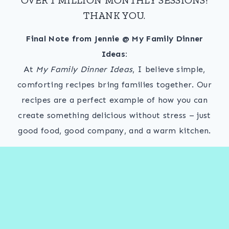
THANK YOU.
Final Note from Jennie @ My Family Dinner
Ideas:
At
My Family Dinner Ideas
, I believe simple,
comforting recipes bring families together. Our
recipes are a perfect example of how you can
create something delicious without stress – just
good food, good company, and a warm kitchen.