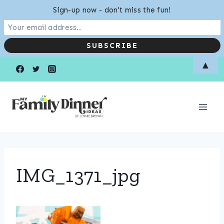
Sign-up now - don't miss the fun!
Skip
▲
to
content
IMG_1371_jpg