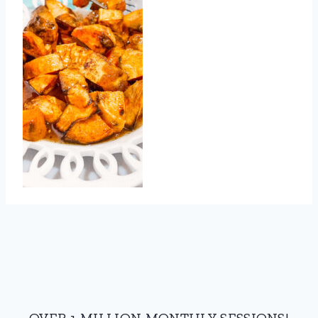
OVER 1 MILLION MONTHLY SESSIONS!