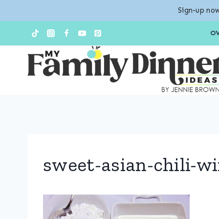
Sign-up now
Skip
O
to
content
sweet-asian-chili-w