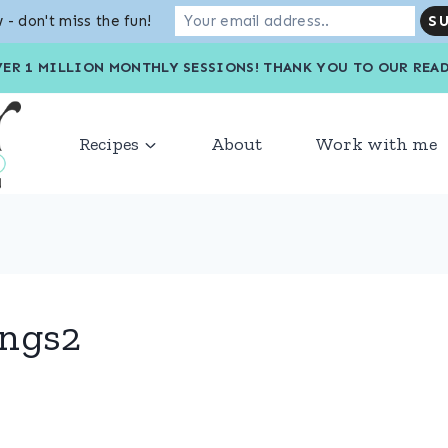
 - don't miss the fun!
VER 1 MILLION MONTHLY SESSIONS! THANK YOU TO OU
Recipes
About
Work with me
ings2