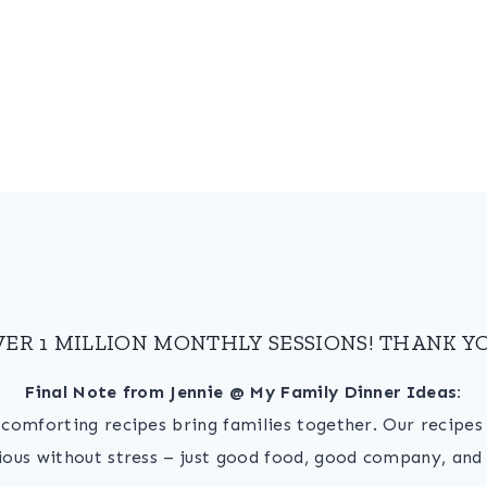
VER 1 MILLION MONTHLY SESSIONS! THANK YO
Final Note from Jennie @ My Family Dinner Ideas:
, comforting recipes bring families together. Our recipe
ious without stress – just good food, good company, and