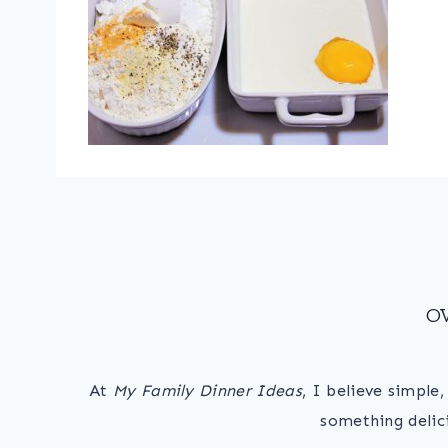
O
At
My Family Dinner Ideas
, I believe simple
something delic