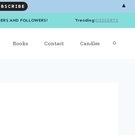
▲
R READERS AND FOLLOWERS! Trending
:
DESSERTS
Books
Contact
Candles