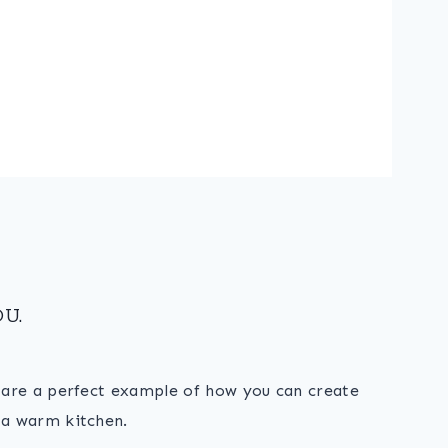
U.
s are a perfect example of how you can create
 a warm kitchen.