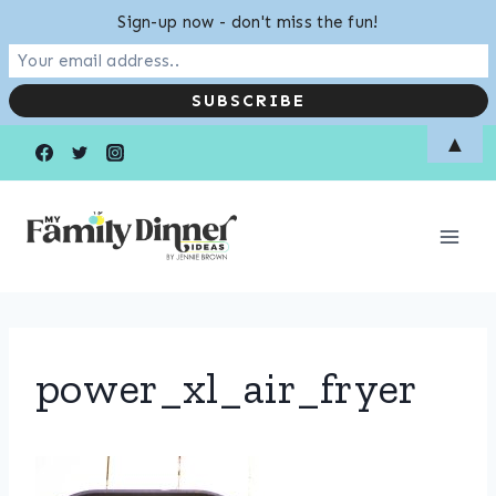
Sign-up now - don't miss the fun!
Skip
▲
to
content
power_xl_air_fryer