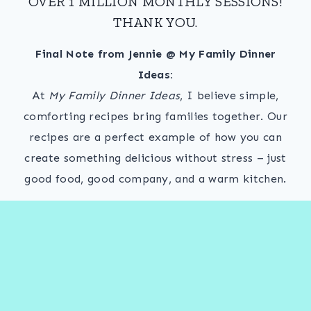
OVER 1 MILLION MONTHLY SESSIONS!
THANK YOU.
Final Note from Jennie @ My Family Dinner
Ideas:
At
My Family Dinner Ideas
, I believe simple,
comforting recipes bring families together. Our
recipes are a perfect example of how you can
create something delicious without stress – just
good food, good company, and a warm kitchen.